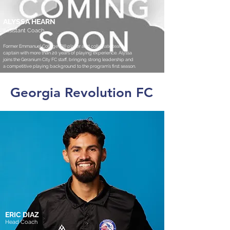
ALYSSA HEARN
Assistant Coach
Former Emmanuel College (DII) player and collegiate team
captain with more than 20 years of playing experience. Alyssa
joins the Geranium City FC staff, bringing strong leadership and
a competitive playing background to the program’s first season.
Georgia Revolution FC
ERIC DIAZ
Head Coach