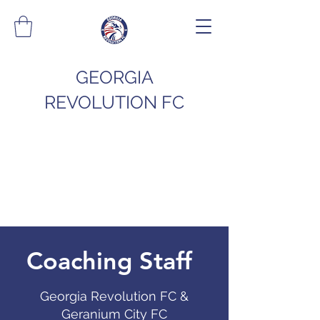
GEORGIA
REVOLUTION FC
Coaching Staff
Georgia Revolution FC &
Geranium City FC