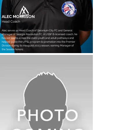
ALEC MORRISON
Head Coach
Alec serves as Head Coach of Geranium City FC and General
Manager of Georgia Revolution FC. A USSF B-licensed coach, he
has led teams across the club’s youth and adult pathways and
helped guide the UPSL program to promotion into the Premier
Division during its inaugural 2023 season, earning Manager of
the Season honors.