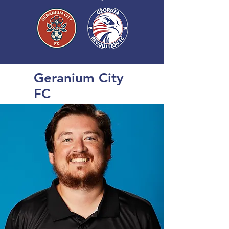
Geranium City
FC