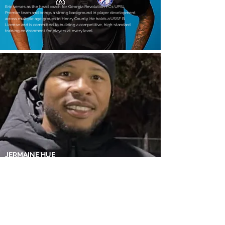
Eric serves as the head coach for Georgia Revolution FC’s UPSL
Premier team and brings a strong background in player development
across multiple age groups in Henry County. He holds a USSF B
License and is committed to building a competitive, high-standard
training environment for players at every level.
JERMAINE HUE
Assistant Coach
Jermaine is a former Jamaican National Team player with 40+
international appearances and over two decades of professional
experience. A USSF C-licensed coach, he serves as both a player and
assistant coach within the club’s UPSL Premier program.