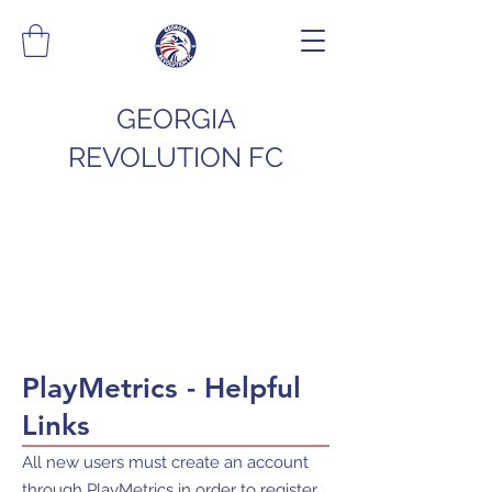
GEORGIA
REVOLUTION FC
PlayMetrics - Helpful
Links
All new users must create an account
through PlayMetrics in order to register