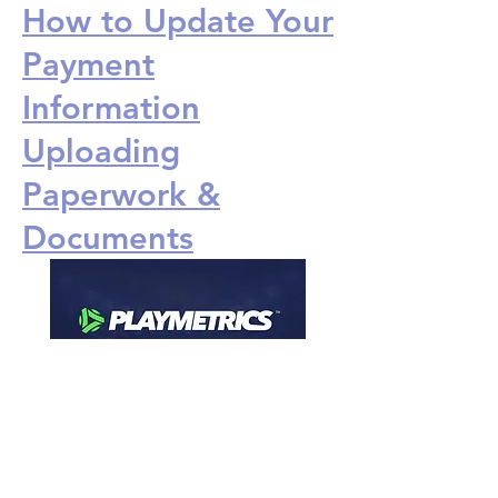
How to Update Your
Payment
Information
Uploading
Paperwork &
Documents