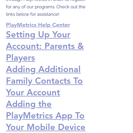
for any of our programs. Check out the
links below for assistance!
PlayMetrics Help Center
Setting Up Your
Account: Parents &
Players
Adding Additional
Family Contacts To
Your Account
Adding the
PlayMetrics App To
Your Mobile Device