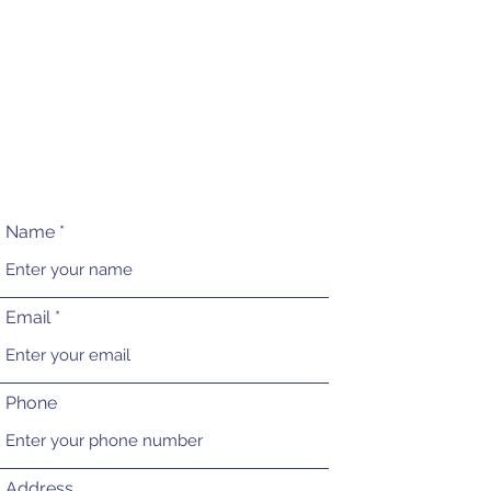
Name
Email
Phone
Address