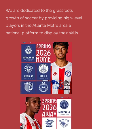
We are dedicated to the grassroots
growth of soccer by providing high-level
players in the Atlanta Metro area a
national platform to display their skills.