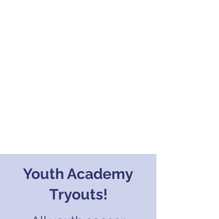
Youth Academy
Tryouts!