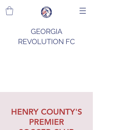
GEORGIA
REVOLUTION FC
HENRY COUNTY'S
PREMIER