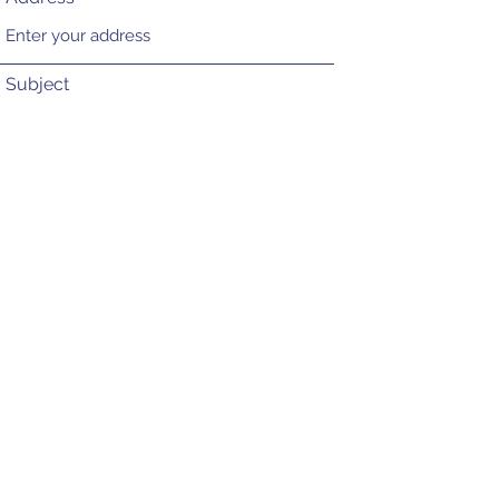
Subject
Message
Submit
CONTACT US