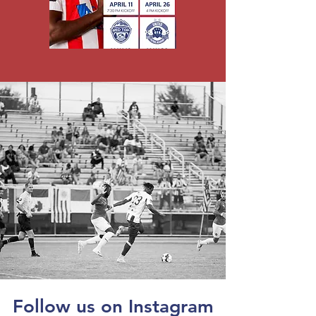
Follow us on Instagram