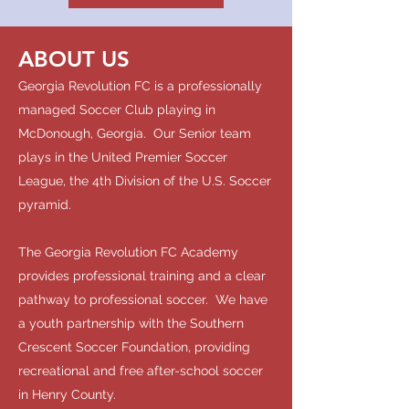
ABOUT US
Georgia Revolution FC is a professionally
managed Soccer Club playing in
McDonough, Georgia. Our Senior team
plays in the United Premier Soccer
League, the 4th Division of the U.S. Soccer
pyramid.
The Georgia Revolution FC Academy
provides professional training and a clear
pathway to professional soccer. We have
a youth partnership with the Southern
Crescent Soccer Foundation, providing
recreational and free after-school soccer
in Henry County.