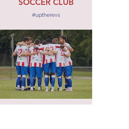
SOCCER CLUB
#uptherevs