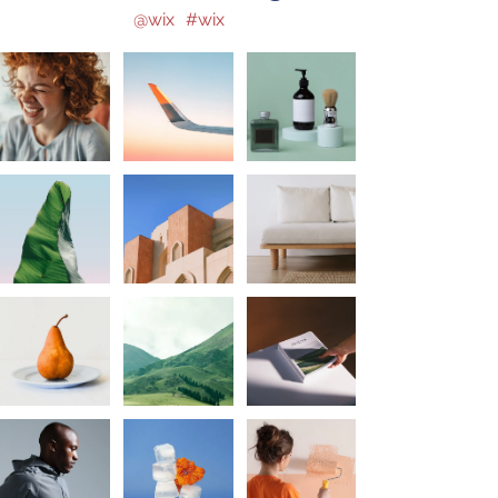
@wix
#wix