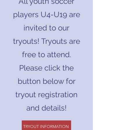
All youth soccer
players U4-U19 are
invited to our
tryouts! Tryouts are
free to attend.
Please click the
button below for
tryout registration
and details!
TRYOUT INFORMATION